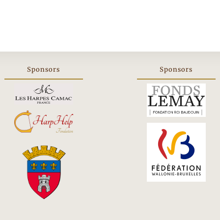
Sponsors
Sponsors