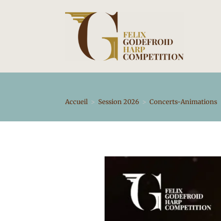
Skip
to
content
Accueil
>
Session 2026
>
Concerts-Animations