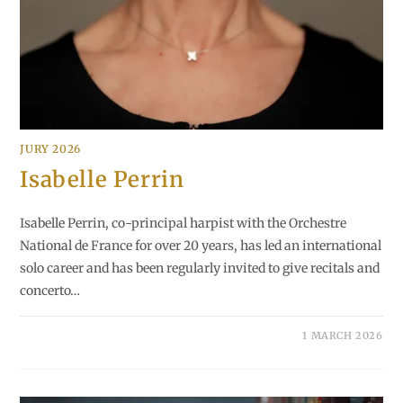
JURY 2026
Isabelle Perrin
Isabelle Perrin, co-principal harpist with the Orchestre
National de France for over 20 years, has led an international
solo career and has been regularly invited to give recitals and
concerto…
1 MARCH 2026