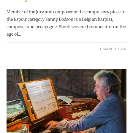
Member of the Jury and composer of the compulsory piece in
the Espoir category Fanny Bodson is a Belgian harpist,
composer and pedagogue. She discovered composition at the
age of…
1 MARCH 2026