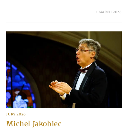
1 MARCH 2026
JURY 2026
Michel Jakobiec