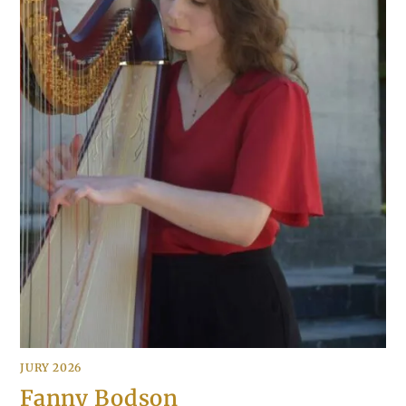
JURY 2026
Fanny Bodson