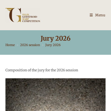
Skip
to
content
Menu
Jury 2026
Home
>
2026 session
>
Jury 2026
Composition of the jury for the 2026 session