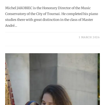
Michel JAKOBIEC is the Honorary Director of the Music
Conservatory of the City of Tournai. He completed his piano
studies there with great distinction in the class of Master
André…
1 MARCH 2026