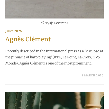
© Tysje Severens
JURY 2026
Agnès Clément
Recently described in the international press as a ‘virtuoso at
the pinnacle of harp playing’ (RTL, Le Point, La Croix, TV5
Monde), Agnès Clément is one of the most prominent…
1 MARCH 2026