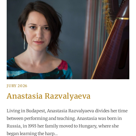
JURY 2026
Anastasia Razvalyaeva
Living in Budapest, Anastasia Razvalyaeva divides her time
between performing and teaching. Anastasia was born in
Russia, in 1993 her family moved to Hungary, where she
began learning the harp…