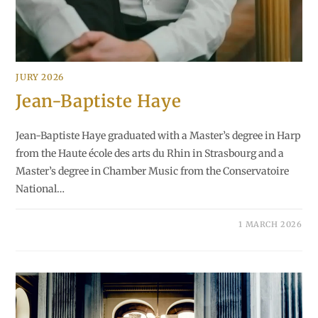
JURY 2026
Jean-Baptiste Haye
Jean-Baptiste Haye graduated with a Master’s degree in Harp
from the Haute école des arts du Rhin in Strasbourg and a
Master’s degree in Chamber Music from the Conservatoire
National…
1 MARCH 2026