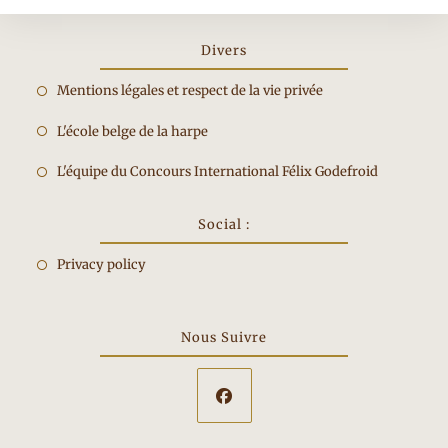
Divers
Opens
Mentions légales et respect de la vie privée
in
Opens
L'école belge de la harpe
a
in
new
Opens
L'équipe du Concours International Félix Godefroid
a
tab
in
new
a
Social :
tab
new
Privacy policy
tab
Nous Suivre
Opens