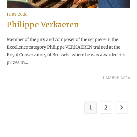
JURY 2026
Philippe Verkaeren
Member of the Jury and composer of the set piece in the
Excellence category Philippe VERKAEREN trained at the
Royal Conservatory of Brussels, where he was awarded first
prizes in…
1 MARCH 2026
1
2
Go to th