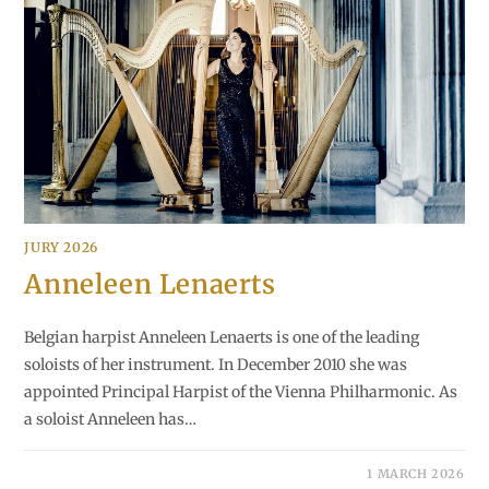
JURY 2026
Anneleen Lenaerts
Belgian harpist Anneleen Lenaerts is one of the leading
soloists of her instrument. In December 2010 she was
appointed Principal Harpist of the Vienna Philharmonic. As
a soloist Anneleen has…
1 MARCH 2026