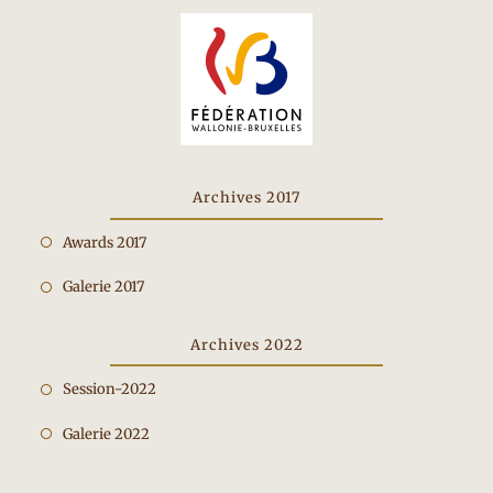
Archives 2017
Opens
Awards 2017
in
Opens
Galerie 2017
a
in
new
a
Archives 2022
tab
new
Opens
Session-2022
tab
in
Opens
Galerie 2022
a
in
new
a