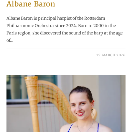
Albane Baron
Albane Baron is principal harpist of the Rotterdam
Philharmonic Orchestra since 2024. Born in 2000 in the
Paris region, she discovered the sound of the harp at the age
of…
29 MARCH 2026