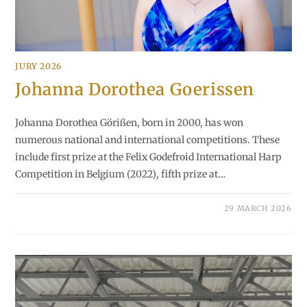
JURY 2026
Johanna Dorothea Goerissen
Johanna Dorothea Görißen, born in 2000, has won
numerous national and international competitions. These
include first prize at the Felix Godefroid International Harp
Competition in Belgium (2022), fifth prize at…
29 MARCH 2026