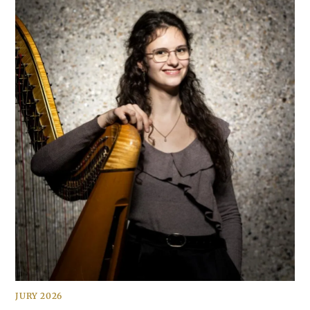
JURY 2026