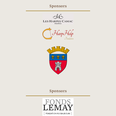
in
Sponsors
a
new
tab
Sponsors