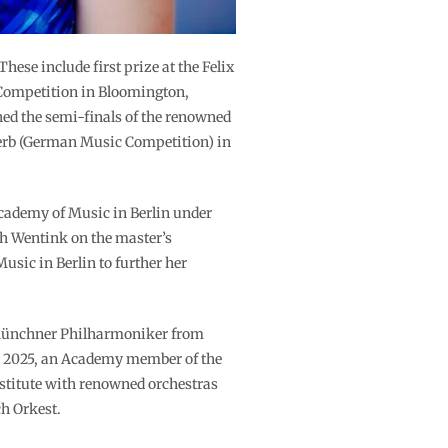
se include first prize at the Felix
 Competition in Bloomington,
hed the semi-finals of the renowned
erb (German Music Competition) in
Academy of Music in Berlin under
h Wentink on the master’s
sic in Berlin to further her
 Münchner Philharmoniker from
er 2025, an Academy member of the
bstitute with renowned orchestras
h Orkest.