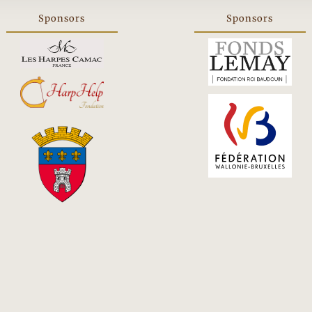
Sponsors
Sponsors