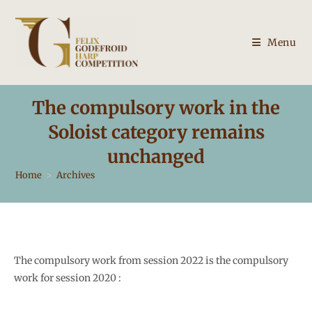
Skip
to
content
Menu
The compulsory work in the
Soloist category remains
unchanged
Home
>
Archives
The compulsory work from session 2022 is the compulsory
work for session 2020 :