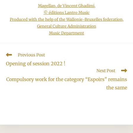
Magellan, de Vincent Ghadimi,
© éditions Lantro Music
Produced with the help of the Wallonie-Bruxelles federation,
General Culture Administration
Music Department
Read
Previous Post
more
Opening of session 2022 !
articles
Next Post
Compulsory work for the category “Espoirs” remains
the same