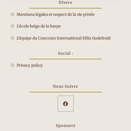
Divers
Opens
Mentions légales et respect de la vie privée
in
Opens
L'école belge de la harpe
a
in
new
Opens
L'équipe du Concours International Félix Godefroid
a
tab
in
new
a
Social :
tab
new
Privacy policy
tab
Nous Suivre
Opens
in
Sponsors
a