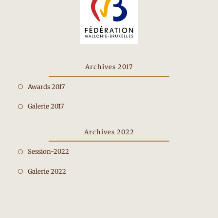
Archives 2017
Opens
Awards 2017
in
Opens
Galerie 2017
a
in
new
a
Archives 2022
tab
new
Opens
Session-2022
tab
in
Opens
Galerie 2022
a
in
new
a
tab
new