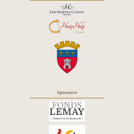
new
tab
Sponsors